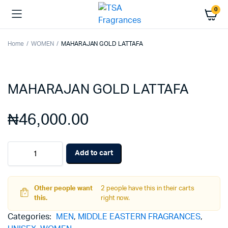
0
Home
WOMEN
MAHARAJAN GOLD LATTAFA
MAHARAJAN GOLD LATTAFA
₦
46,000.00
MAHARAJAN
Add to cart
GOLD
LATTAFA
quantity
Other people want
2 people have this in their carts
this.
right now.
Categories:
MEN
,
MIDDLE EASTERN FRAGRANCES
,