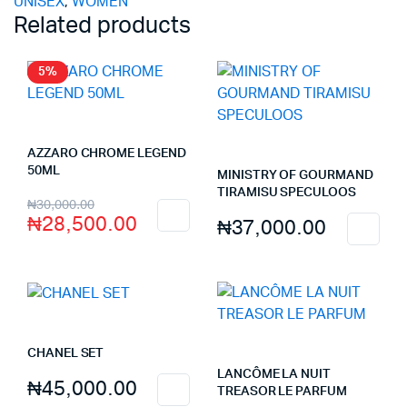
UNISEX
,
WOMEN
Related products
5%
AZZARO CHROME LEGEND
50ML
MINISTRY OF GOURMAND
TIRAMISU SPECULOOS
Original
Current
₦
30,000.00
₦
28,500.00
₦
37,000.00
price
price
was:
is:
₦30,000.00.
₦28,500.00.
CHANEL SET
LANCÔME LA NUIT
₦
45,000.00
TREASOR LE PARFUM