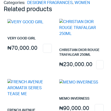
Categories:
DESIGNER FRAGRANCES
,
WOMEN
Related products
VERY GOOD GIRL
₦
70,000.00
CHRISTIAN DIOR ROUGE
TRAFALGAR 250ML
₦
230,000.00
MEMO INVERNESS
₦
90,000.00
FRENCH AVENUE