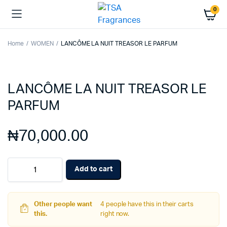
0
Home
WOMEN
LANCÔME LA NUIT TREASOR LE PARFUM
LANCÔME LA NUIT TREASOR LE
PARFUM
₦
70,000.00
LANCÔME
Add to cart
LA
NUIT
TREASOR
LE
Other people want
4 people have this in their carts
PARFUM
this.
right now.
quantity