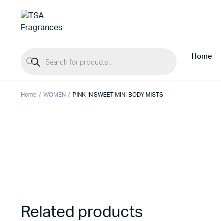
Products search
Home
Home
WOMEN
PINK IN SWEET MINI BODY MISTS
Related products