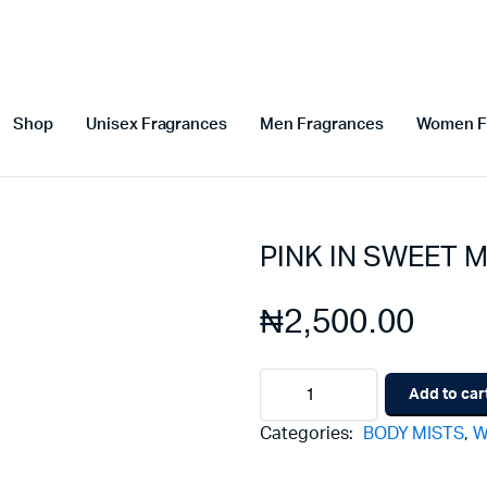
Shop
Unisex Fragrances
Men Fragrances
Women F
PINK IN SWEET M
₦
2,500.00
PINK
Add to car
IN
SWEET
Categories:
BODY MISTS
,
W
MINI
BODY
MISTS