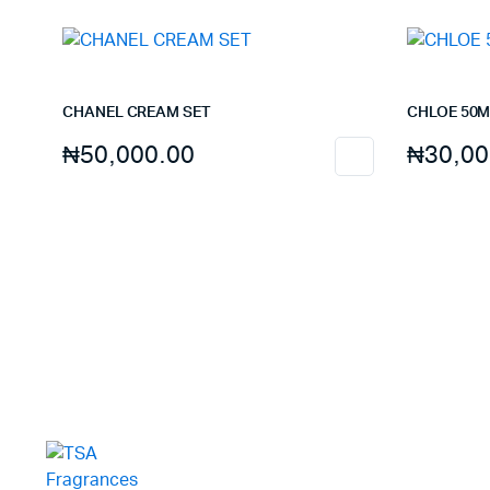
CHANEL CREAM SET
CHLOE 50M
₦
50,000.00
₦
30,00