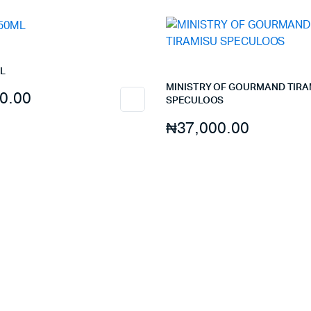
quantity
L
MINISTRY OF GOURMAND TIRA
0.00
SPECULOOS
₦
37,000.00