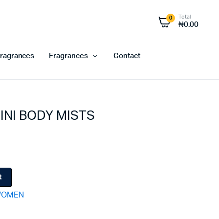
Total
0
₦
0.00
ragrances
Fragrances
Contact
INI BODY MISTS
t
OMEN