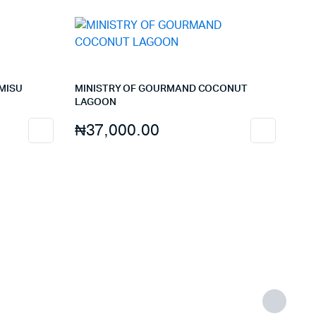
MISU
MINISTRY OF GOURMAND COCONUT
LAGOON
₦
37,000.00