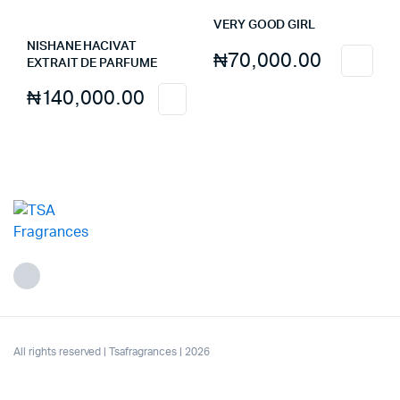
VERY GOOD GIRL
NISHANE HACIVAT
₦
70,000.00
EXTRAIT DE PARFUME
₦
140,000.00
All rights reserved | Tsafragrances | 2026