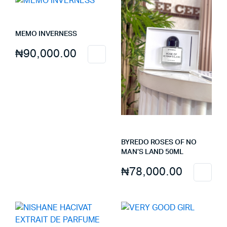
MEMO INVERNESS
₦
90,000.00
BYREDO ROSES OF NO
MAN’S LAND 50ML
₦
78,000.00