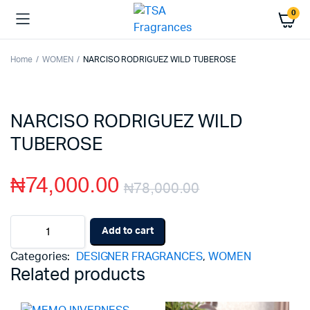
0
Home
WOMEN
NARCISO RODRIGUEZ WILD TUBEROSE
NARCISO RODRIGUEZ WILD
TUBEROSE
₦
74,000.00
₦
78,000.00
Original
Current
NARCISO
Add to cart
RODRIGUEZ
price
price
WILD
Categories:
DESIGNER FRAGRANCES
,
WOMEN
TUBEROSE
was:
is:
Related products
quantity
₦78,000.00
₦74,000.00