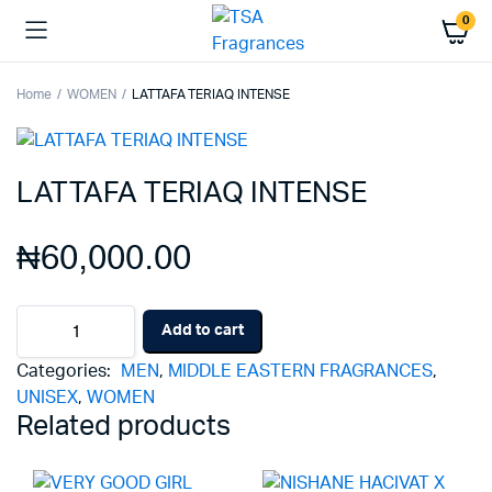
0
Home
WOMEN
LATTAFA TERIAQ INTENSE
LATTAFA TERIAQ INTENSE
₦
60,000.00
LATTAFA
Add to cart
TERIAQ
INTENSE
Categories:
MEN
,
MIDDLE EASTERN FRAGRANCES
,
quantity
UNISEX
,
WOMEN
Related products