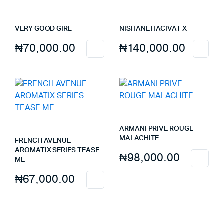
VERY GOOD GIRL
NISHANE HACIVAT X
₦
70,000.00
₦
140,000.00
ARMANI PRIVE ROUGE
MALACHITE
FRENCH AVENUE
AROMATIX SERIES TEASE
₦
98,000.00
ME
₦
67,000.00