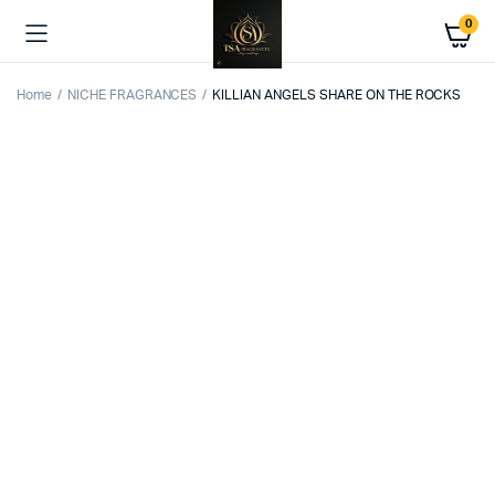
0
Home
NICHE FRAGRANCES
KILLIAN ANGELS SHARE ON THE ROCKS