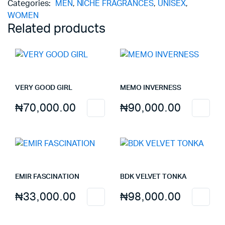
Categories:
MEN
,
NICHE FRAGRANCES
,
UNISEX
,
ON
WOMEN
THE
Related products
ROCKS
quantity
VERY GOOD GIRL
MEMO INVERNESS
₦
70,000.00
₦
90,000.00
EMIR FASCINATION
BDK VELVET TONKA
₦
33,000.00
₦
98,000.00