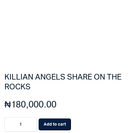
KILLIAN ANGELS SHARE ON THE
ROCKS
₦
180,000.00
KILLIAN
Add to cart
ANGELS
SHARE