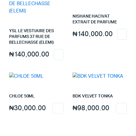
NISHANE HACIVAT
EXTRAIT DE PARFUME
YSL LE VESTIAIRE DES
₦
140,000.00
PARFUMS 37 RUE DE
BELLECHASSE (ELEMI)
₦
140,000.00
CHLOE 50ML
BDK VELVET TONKA
₦
30,000.00
₦
98,000.00