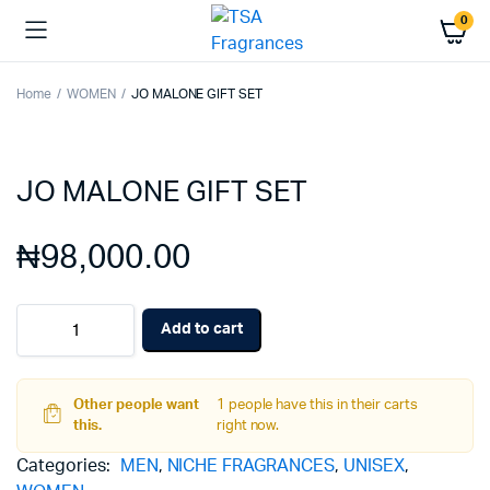
0
Home
WOMEN
JO MALONE GIFT SET
JO MALONE GIFT SET
₦
98,000.00
JO
Add to cart
MALONE
GIFT
SET
quantity
Other people want
1 people have this in their carts
this.
right now.
Categories:
MEN
,
NICHE FRAGRANCES
,
UNISEX
,