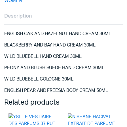
WOMEN
Description
ENGLISH OAK AND HAZELNUT HAND CREAM 30ML
BLACKBERRY AND BAY HAND CREAM 30ML
WILD BLUEBELL HAND CREAM 30ML
PEONY AND BLUSH SUEDE HAND CREAM 30ML
WILD BLUEBELL COLOGNE 30ML
ENGLISH PEAR AND FREESIA BODY CREAM 50ML
Related products