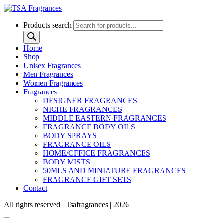
Products search
Home
Shop
Unisex Fragrances
Men Fragrances
Women Fragrances
Fragrances
DESIGNER FRAGRANCES
NICHE FRAGRANCES
MIDDLE EASTERN FRAGRANCES
FRAGRANCE BODY OILS
BODY SPRAYS
FRAGRANCE OILS
HOME/OFFICE FRAGRANCES
BODY MISTS
50MLS AND MINIATURE FRAGRANCES
FRAGRANCE GIFT SETS
Contact
All rights reserved | Tsafragrances | 2026