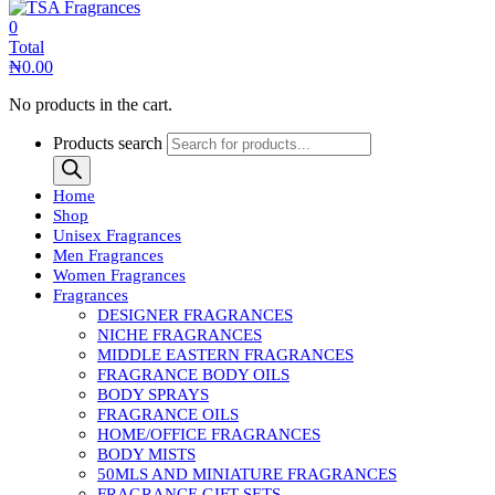
0
Total
₦
0.00
No products in the cart.
Products search
Home
Shop
Unisex Fragrances
Men Fragrances
Women Fragrances
Fragrances
DESIGNER FRAGRANCES
NICHE FRAGRANCES
MIDDLE EASTERN FRAGRANCES
FRAGRANCE BODY OILS
BODY SPRAYS
FRAGRANCE OILS
HOME/OFFICE FRAGRANCES
BODY MISTS
50MLS AND MINIATURE FRAGRANCES
FRAGRANCE GIFT SETS