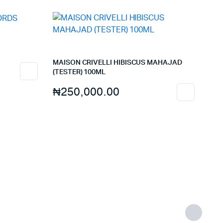
MAISON CRIVELLI HIBISCUS MAHAJAD
(TESTER) 100ML
₦
250,000.00