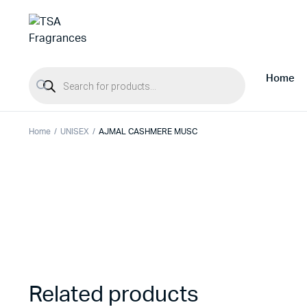
Products search
Home
Home
UNISEX
AJMAL CASHMERE MUSC
Related products