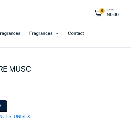
Total
0
₦
0.00
ragrances
Fragrances
Contact
RE MUSC
t
ANCES
,
UNISEX