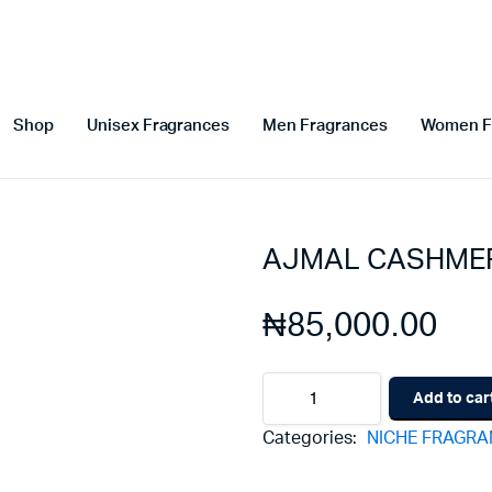
Shop
Unisex Fragrances
Men Fragrances
Women F
AJMAL CASHME
₦
85,000.00
AJMAL
Add to car
CASHMERE
MUSC
Categories:
NICHE FRAGR
quantity