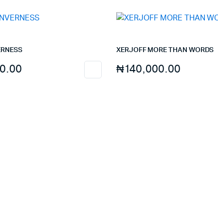
ERNESS
XERJOFF MORE THAN WORDS
0.00
₦
140,000.00