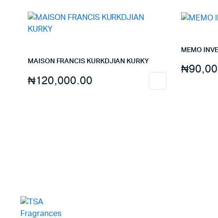
MEMO INV
MAISON FRANCIS KURKDJIAN KURKY
₦
90,00
₦
120,000.00